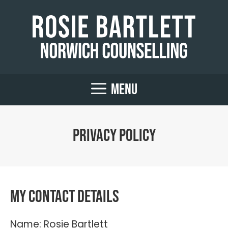
Skip
to
content
MENU
Privacy Policy
My contact details
Name: Rosie Bartlett