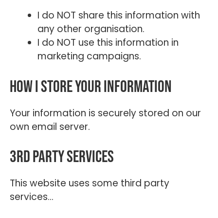
I do NOT share this information with
any other organisation.
I do NOT use this information in
marketing campaigns.
How I store your information
Your information is securely stored on our
own email server.
3rd Party Services
This website uses some third party
services…