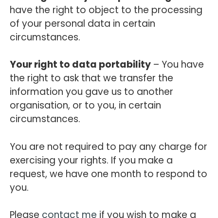
have the right to object to the processing
of your personal data in certain
circumstances.
Your right to data portability
– You have
the right to ask that we transfer the
information you gave us to another
organisation, or to you, in certain
circumstances.
You are not required to pay any charge for
exercising your rights. If you make a
request, we have one month to respond to
you.
Please
contact me
if you wish to make a