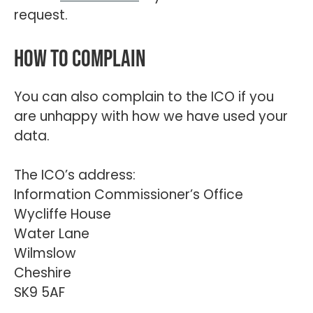
request.
How to complain
You can also complain to the ICO if you
are unhappy with how we have used your
data.
The ICO’s address:
Information Commissioner’s Office
Wycliffe House
Water Lane
Wilmslow
Cheshire
SK9 5AF