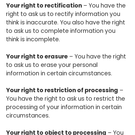
Your right to rectification
– You have the
right to ask us to rectify information you
think is inaccurate. You also have the right
to ask us to complete information you
think is incomplete.
Your right to erasure
– You have the right
to ask us to erase your personal
information in certain circumstances.
Your right to restriction of processing
–
You have the right to ask us to restrict the
processing of your information in certain
circumstances.
Your right to object to processing
– You