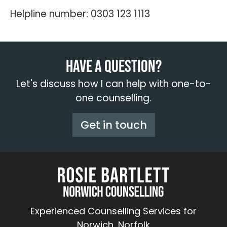
Helpline number: 0303 123 1113
Have a question?
Let's discuss how I can help with one-to-
one counselling.
Get in touch
Experienced Counselling Services for
Norwich, Norfolk