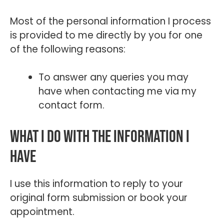
Most of the personal information I process
is provided to me directly by you for one
of the following reasons:
To answer any queries you may
have when contacting me via my
contact form.
What I do with the information I
have
I use this information to reply to your
original form submission or book your
appointment.