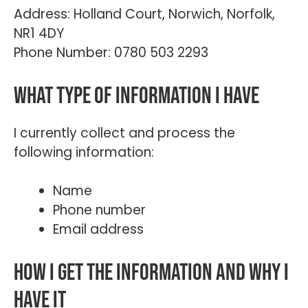
Address: Holland Court, Norwich, Norfolk,
NR1 4DY
Phone Number: 0780 503 2293
What type of information I have
I currently collect and process the
following information:
Name
Phone number
Email address
How I get the information and why I
have it