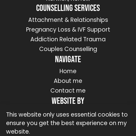
Counselling Services
Attachment & Relationships
Pregnancy Loss & IVF Support
Addiction Related Trauma
Couples Counselling
Navigate
Home
About me
Contact me
Website by
This website only uses essential cookies to
ensure you get the best experience on my
website.