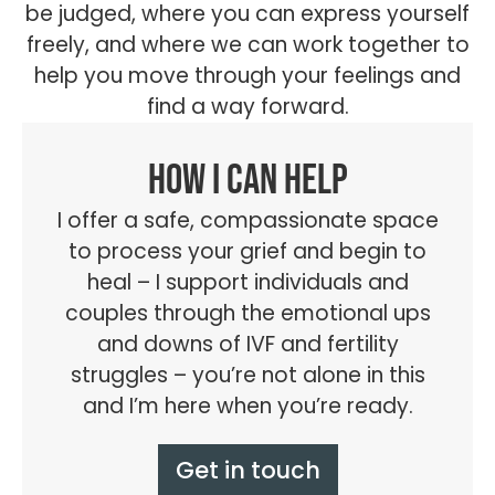
be judged, where you can express yourself
freely, and where we can work together to
help you move through your feelings and
find a way forward.
How I can help
I offer a safe, compassionate space
to process your grief and begin to
heal – I support individuals and
couples through the emotional ups
and downs of IVF and fertility
struggles – you’re not alone in this
and I’m here when you’re ready.
Get in touch