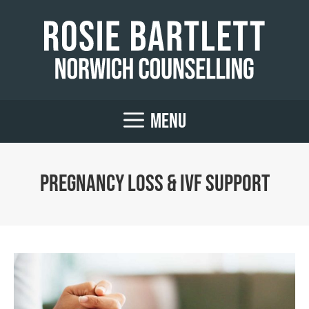
Skip
to
content
MENU
Pregnancy Loss & IVF Support