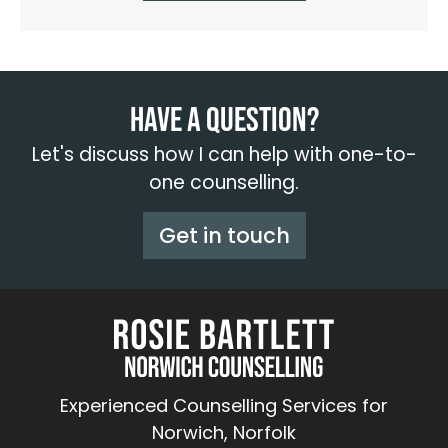
Have a question?
Let's discuss how I can help with one-to-
one counselling.
Get in touch
Experienced Counselling Services for
Norwich, Norfolk