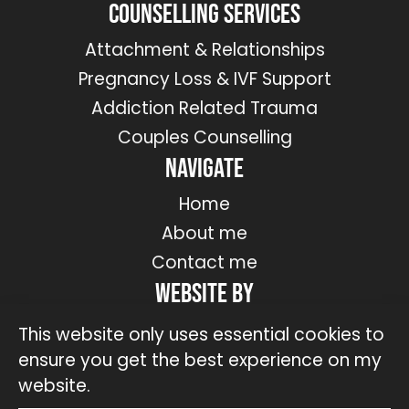
Counselling Services
Attachment & Relationships
Pregnancy Loss & IVF Support
Addiction Related Trauma
Couples Counselling
Navigate
Home
About me
Contact me
Website by
This website only uses essential cookies to
ensure you get the best experience on my
website.