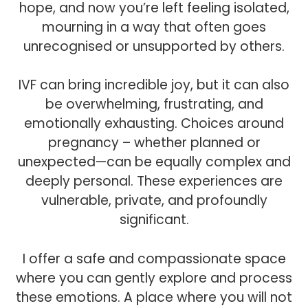
hope, and now you’re left feeling isolated,
mourning in a way that often goes
unrecognised or unsupported by others.
IVF can bring incredible joy, but it can also
be overwhelming, frustrating, and
emotionally exhausting. Choices around
pregnancy – whether planned or
unexpected—can be equally complex and
deeply personal. These experiences are
vulnerable, private, and profoundly
significant.
I offer a safe and compassionate space
where you can gently explore and process
these emotions. A place where you will not