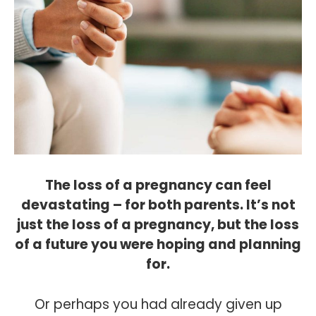
The loss of a pregnancy can feel
devastating – for both parents. It’s not
just the loss of a pregnancy, but the loss
of a future you were hoping and planning
for.
Or perhaps you had already given up