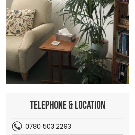
Telephone & location
0780 503 2293