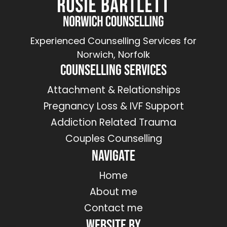
Experienced Counselling Services for
Norwich, Norfolk
Counselling Services
Attachment & Relationships
Pregnancy Loss & IVF Support
Addiction Related Trauma
Couples Counselling
Navigate
Home
About me
Contact me
Website by