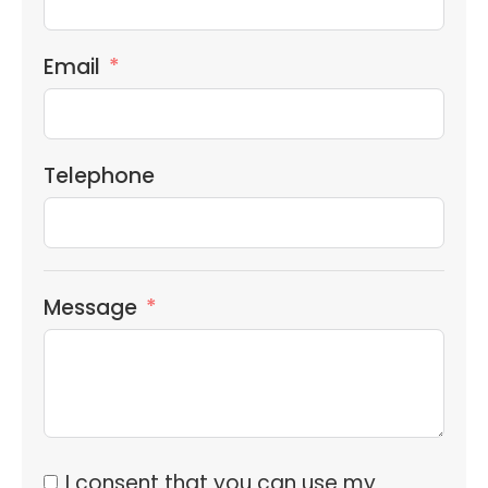
Email
Telephone
Message
I consent that you can use my