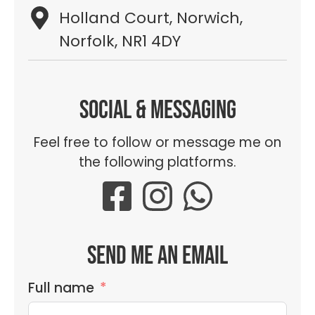
Holland Court, Norwich,
Norfolk, NR1 4DY
Social & messaging
Feel free to follow or message me on
the following platforms.
Send me an email
Full name