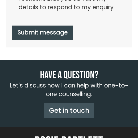
details to respond to my enquiry
Submit message
Have a question?
Let's discuss how I can help with one-to-
one counselling.
Get in touch