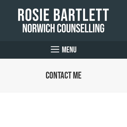
Skip
to
content
MENU
Contact me